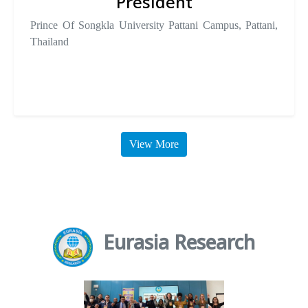
President
Prince Of Songkla University Pattani Campus, Pattani,
Thailand
View More
Eurasia Research