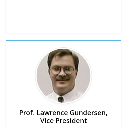
Prof. Lawrence Gundersen,
Vice President