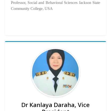
Professor, Social and Behavioral Sciences Jackson State
Community College, USA
Dr Kanlaya Daraha, Vice