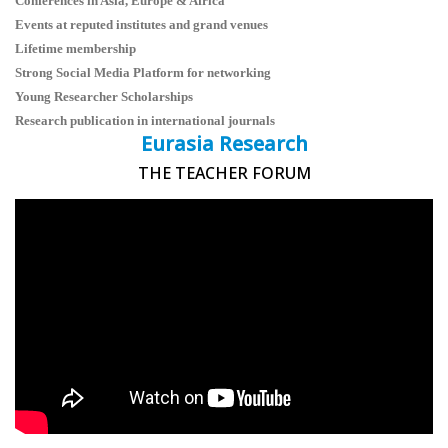
Conferences in Asia, Europe & Africa
Events at reputed institutes and grand venues
Lifetime membership
Strong Social Media Platform for networking
Young Researcher Scholarships
Research publication in international journals
Eurasia Research
THE TEACHER FORUM