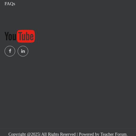
FAQs
Copyright @2025| All Rights Reserved | Powered by Teacher Forum.