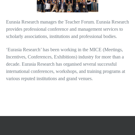
Eurasia Research manages the Teacher Forum. Eurasia Research
provides professional conference and management services to
scholarly associations, institutions and professional bodies.
‘Eurasia Research’ has been working in the MICE (Meetings,
Incentives, Conferences, Exhibitions) industry for more than a
decade. Eurasia Research has organised several successful
international conferences, workshops, and training programs at
various reputed institutions and grand venues.