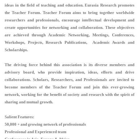
ideas in the field of teaching and education. Eurasia Research promotes
the Teacher Forum. Teacher Forum aims to bring together worldwide
researchers and professionals, encourage intellectual development and
create opportunities for networking and collaboration. These objectives
are achieved through Academic Networking, Meetings, Conferences,
Workshops, Projects, Research Publications, Academic Awards and
Scholarships.
The driving force behind this association is its diverse members and
advisory board, who provide inspiration, ideas, efforts and drive
collaborations. Scholars, Researchers, and Professionals are invited to
become members of the Teacher Forum and join this ever-growing
network, working for the benefit of society and research with the spirit of
sharing and mutual growth.
Salient Features:
50,000 + and growing network of professionals
Professional and Experienced team