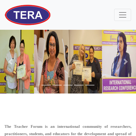
Previous
Next
The Teacher Forum is an international community of researchers,
practitioners, students, and educators for the development and spread of