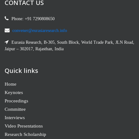
CONTACT US
Phone: +91 7290808650
convener@eurasiaresearch.info
Eurasia Research, B-305, South Block, World Trade Park, JLN Road,
Jaipur – 302017, Rajasthan, India
Quick links
Home
Keynotes
Proceedings
Committee
Interviews
Video Presentations
Research Scholarship