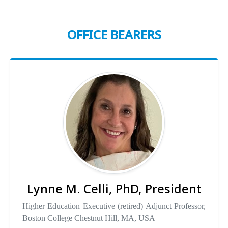
OFFICE BEARERS
Lynne M. Celli, PhD, President
Higher Education Executive (retired) Adjunct Professor,
Boston College Chestnut Hill, MA, USA