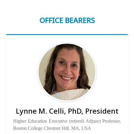
OFFICE BEARERS
Lynne M. Celli, PhD, President
Higher Education Executive (retired) Adjunct Professor,
Boston College Chestnut Hill, MA, USA