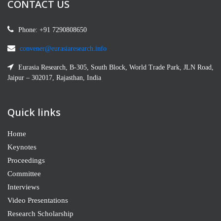
CONTACT US
Phone: +91 7290808650
convener@eurasiaresearch.info
Eurasia Research, B-305, South Block, World Trade Park, JLN Road,
Jaipur – 302017, Rajasthan, India
Quick links
Home
Keynotes
Proceedings
Committee
Interviews
Video Presentations
Research Scholarship