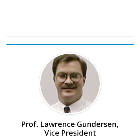
Prof. Lawrence Gundersen,
Vice President