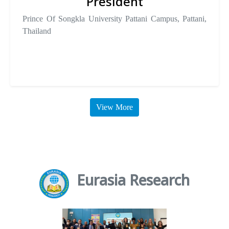
President
Prince Of Songkla University Pattani Campus, Pattani,
Thailand
View More
Eurasia Research