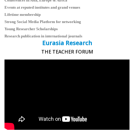
Conferences in Asia, Europe & Africa
Events at reputed institutes and grand venues
Lifetime membership
Strong Social Media Platform for networking
Young Researcher Scholarships
Research publication in international journals
Eurasia Research
THE TEACHER FORUM