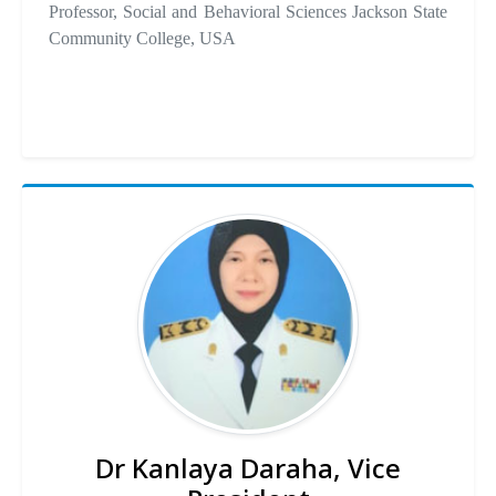
Professor, Social and Behavioral Sciences Jackson State
Community College, USA
Dr Kanlaya Daraha, Vice