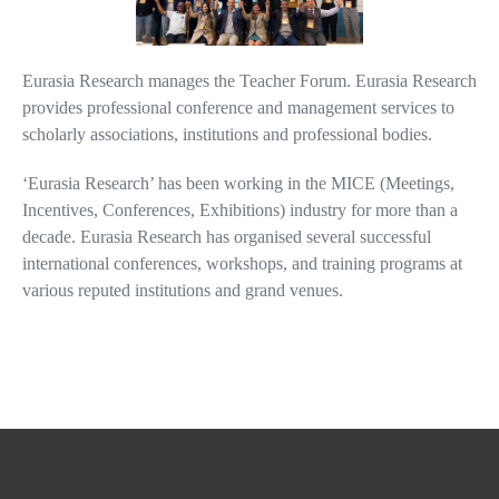
Eurasia Research manages the Teacher Forum. Eurasia Research
provides professional conference and management services to
scholarly associations, institutions and professional bodies.
‘Eurasia Research’ has been working in the MICE (Meetings,
Incentives, Conferences, Exhibitions) industry for more than a
decade. Eurasia Research has organised several successful
international conferences, workshops, and training programs at
various reputed institutions and grand venues.