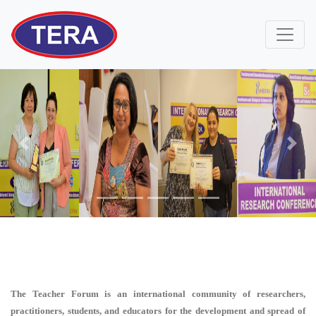
Previous
Next
The Teacher Forum is an international community of researchers,
practitioners, students, and educators for the development and spread of