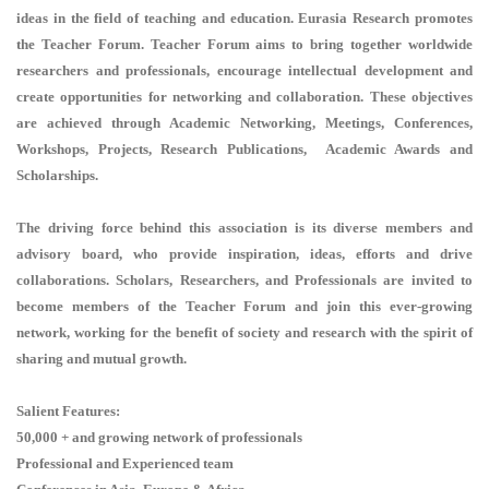
ideas in the field of teaching and education. Eurasia Research promotes
the Teacher Forum. Teacher Forum aims to bring together worldwide
researchers and professionals, encourage intellectual development and
create opportunities for networking and collaboration. These objectives
are achieved through Academic Networking, Meetings, Conferences,
Workshops, Projects, Research Publications, Academic Awards and
Scholarships.
The driving force behind this association is its diverse members and
advisory board, who provide inspiration, ideas, efforts and drive
collaborations. Scholars, Researchers, and Professionals are invited to
become members of the Teacher Forum and join this ever-growing
network, working for the benefit of society and research with the spirit of
sharing and mutual growth.
Salient Features:
50,000 + and growing network of professionals
Professional and Experienced team