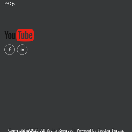
FAQs
Copyright @2025| All Rights Reserved | Powered by Teacher Forum.